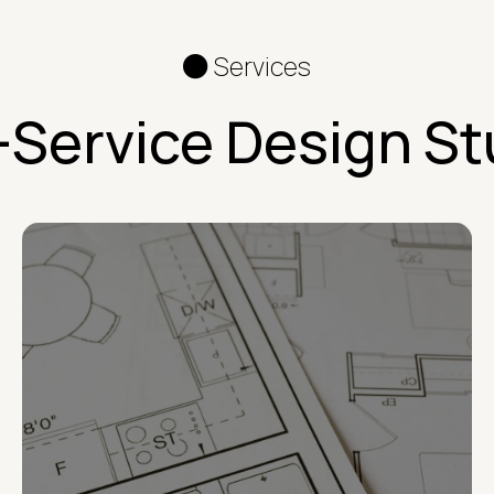
Services
l-Service Design St