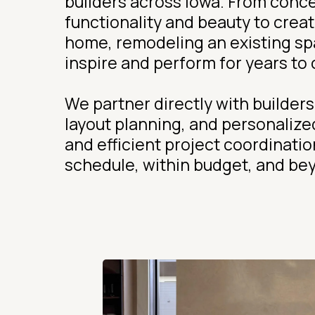
builders across Iowa. From concep
functionality and beauty to crea
home, remodeling an existing spac
inspire and perform for years to
We partner directly with builder
layout planning, and personalize
and efficient project coordinati
schedule, within budget, and be