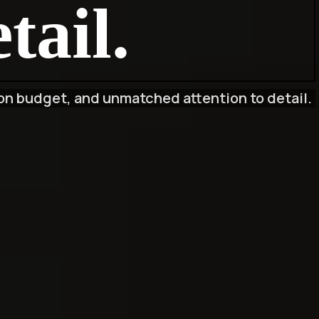
tail.
on budget, and unmatched attention to detail.