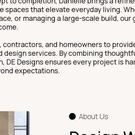
t to completion, Danielle brings a refined
te spaces that elevate everyday living. W
e, or managing a large-scale build, our go
 come.
s, contractors, and homeowners to provide
d design services. By combining thoughtf
on, DE Designs ensures every project is h
yond expectations.
About Us