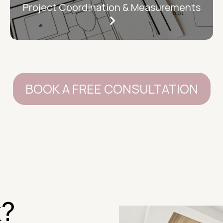
Project Coordination & Measurements
BOOK A FREE CONSULTATION
k?