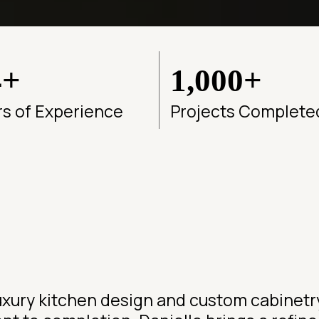
4+
1,000+
rs of Experience
Projects Complete
 luxury kitchen design and custom cabinet