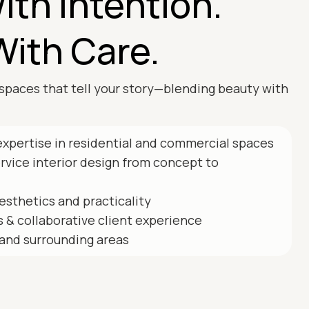
ith Intention.
With Care.
spaces that tell your story—blending beauty with
expertise in residential and commercial spaces
ervice interior design from concept to
esthetics and practicality
 & collaborative client experience
and surrounding areas