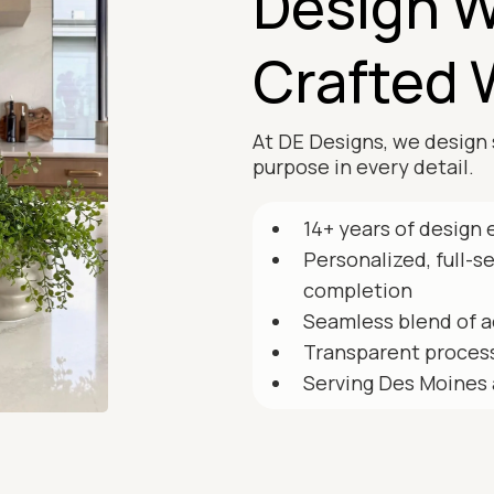
Design W
Crafted 
At DE Designs, we design 
purpose in every detail.
14+ years of design 
Personalized, full-s
completion
Seamless blend of a
Transparent process
Serving Des Moines 