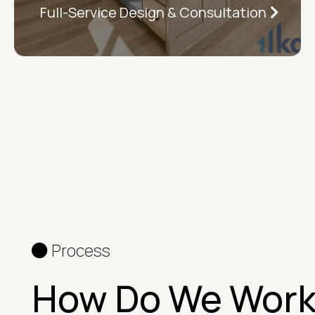
Full-Service Design & Consultation
Process
How Do We Wor