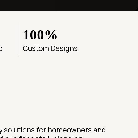
100%
d
Custom Designs
ry solutions for homeowners and