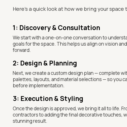
Here’s a quick look at how we bring your space t
1: Discovery & Consultation
We start with a one-on-one conversation to understa
goals for the space. This helps us align on vision a
forward.
2: Design & Planning
Next, we create a custom design plan — complete wi
palettes, layouts, and material selections — so you ca
before implementation.
3: Execution & Styling
Once the design is approved, we bring it all to life. 
contractors to adding the final decorative touches, we
stunning result.