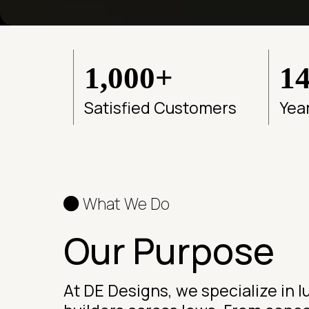
1,000+
1
Satisfied Customers
Yea
What We Do
Our Purpose
At DE Designs, we specialize in