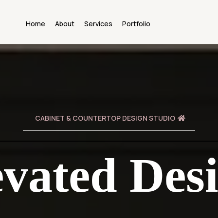
Home
About
Services
Portfolio
CABINET & COUNTERTOP DESIGN STUDIO
evated Desi