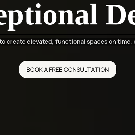
ptional De
o create elevated, functional spaces on time, 
BOOK A FREE CONSULTATION