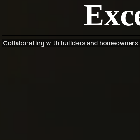
Exce
Collaborating with builders and homeowners t