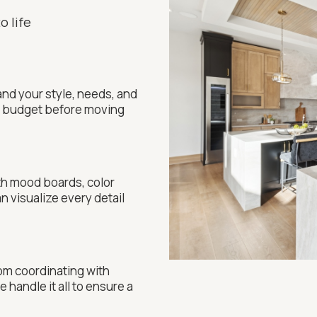
o life
nd your style, needs, and
nd budget before moving
th mood boards, color
n visualize every detail
From coordinating with
 handle it all to ensure a