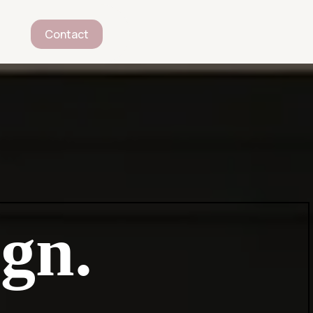
Contact
gn.