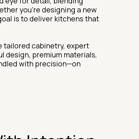
 eye for detail, blending
hether you’re designing a new
al is to deliver kitchens that
 tailored cabinetry, expert
ul design, premium materials,
andled with precision—on