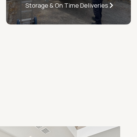
Storage & On Time Deliveries